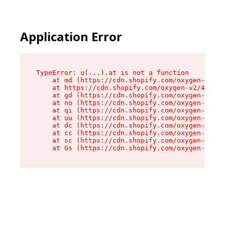
Application Error
TypeError: u(...).at is not a function

    at md (https://cdn.shopify.com/oxygen-v2/45
    at https://cdn.shopify.com/oxygen-v2/45887/
    at gd (https://cdn.shopify.com/oxygen-v2/45
    at no (https://cdn.shopify.com/oxygen-v2/45
    at qi (https://cdn.shopify.com/oxygen-v2/45
    at uu (https://cdn.shopify.com/oxygen-v2/45
    at dc (https://cdn.shopify.com/oxygen-v2/45
    at cc (https://cdn.shopify.com/oxygen-v2/45
    at sc (https://cdn.shopify.com/oxygen-v2/45
    at Gs (https://cdn.shopify.com/oxygen-v2/45