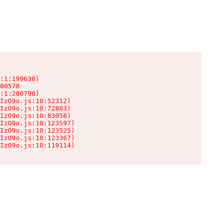
:1:199630)

00578

:1:200790)

IzO9o.js:10:52312)

IzO9o.js:10:72803)

IzO9o.js:10:83058)

IzO9o.js:10:123597)

IzO9o.js:10:123525)

IzO9o.js:10:123367)

IzO9o.js:10:119114)