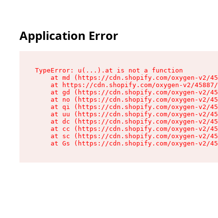
Application Error
TypeError: u(...).at is not a function

    at md (https://cdn.shopify.com/oxygen-v2/45
    at https://cdn.shopify.com/oxygen-v2/45887/
    at gd (https://cdn.shopify.com/oxygen-v2/45
    at no (https://cdn.shopify.com/oxygen-v2/45
    at qi (https://cdn.shopify.com/oxygen-v2/45
    at uu (https://cdn.shopify.com/oxygen-v2/45
    at dc (https://cdn.shopify.com/oxygen-v2/45
    at cc (https://cdn.shopify.com/oxygen-v2/45
    at sc (https://cdn.shopify.com/oxygen-v2/45
    at Gs (https://cdn.shopify.com/oxygen-v2/45