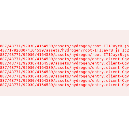
887/43771/92030/4164539/assets/hydrogen/root-IT1JayrB.js
43771/92030/4164539/assets/hydrogen/root-IT1JayrB.js:1:2
887/43771/92030/4164539/assets/hydrogen/root-IT1JayrB.js
887/43771/92030/4164539/assets/hydrogen/entry.client-Cqv
887/43771/92030/4164539/assets/hydrogen/entry.client-Cqv
887/43771/92030/4164539/assets/hydrogen/entry.client-Cqv
887/43771/92030/4164539/assets/hydrogen/entry.client-Cqv
887/43771/92030/4164539/assets/hydrogen/entry.client-Cqv
887/43771/92030/4164539/assets/hydrogen/entry.client-Cqv
887/43771/92030/4164539/assets/hydrogen/entry.client-Cqv