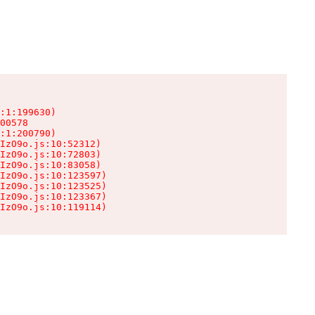
:1:199630)

00578

:1:200790)

IzO9o.js:10:52312)

IzO9o.js:10:72803)

IzO9o.js:10:83058)

IzO9o.js:10:123597)

IzO9o.js:10:123525)

IzO9o.js:10:123367)

IzO9o.js:10:119114)