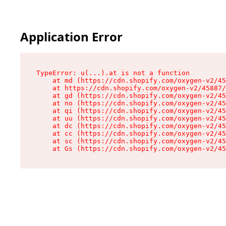
Application Error
TypeError: u(...).at is not a function

    at md (https://cdn.shopify.com/oxygen-v2/45
    at https://cdn.shopify.com/oxygen-v2/45887/
    at gd (https://cdn.shopify.com/oxygen-v2/45
    at no (https://cdn.shopify.com/oxygen-v2/45
    at qi (https://cdn.shopify.com/oxygen-v2/45
    at uu (https://cdn.shopify.com/oxygen-v2/45
    at dc (https://cdn.shopify.com/oxygen-v2/45
    at cc (https://cdn.shopify.com/oxygen-v2/45
    at sc (https://cdn.shopify.com/oxygen-v2/45
    at Gs (https://cdn.shopify.com/oxygen-v2/45