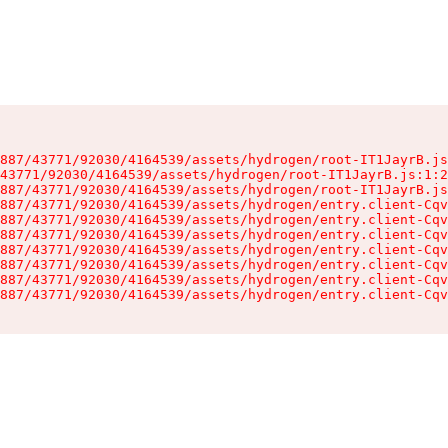
887/43771/92030/4164539/assets/hydrogen/root-IT1JayrB.js
43771/92030/4164539/assets/hydrogen/root-IT1JayrB.js:1:2
887/43771/92030/4164539/assets/hydrogen/root-IT1JayrB.js
887/43771/92030/4164539/assets/hydrogen/entry.client-Cqv
887/43771/92030/4164539/assets/hydrogen/entry.client-Cqv
887/43771/92030/4164539/assets/hydrogen/entry.client-Cqv
887/43771/92030/4164539/assets/hydrogen/entry.client-Cqv
887/43771/92030/4164539/assets/hydrogen/entry.client-Cqv
887/43771/92030/4164539/assets/hydrogen/entry.client-Cqv
887/43771/92030/4164539/assets/hydrogen/entry.client-Cqv