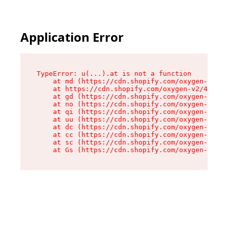
Application Error
TypeError: u(...).at is not a function

    at md (https://cdn.shopify.com/oxygen-v2/45
    at https://cdn.shopify.com/oxygen-v2/45887/
    at gd (https://cdn.shopify.com/oxygen-v2/45
    at no (https://cdn.shopify.com/oxygen-v2/45
    at qi (https://cdn.shopify.com/oxygen-v2/45
    at uu (https://cdn.shopify.com/oxygen-v2/45
    at dc (https://cdn.shopify.com/oxygen-v2/45
    at cc (https://cdn.shopify.com/oxygen-v2/45
    at sc (https://cdn.shopify.com/oxygen-v2/45
    at Gs (https://cdn.shopify.com/oxygen-v2/45