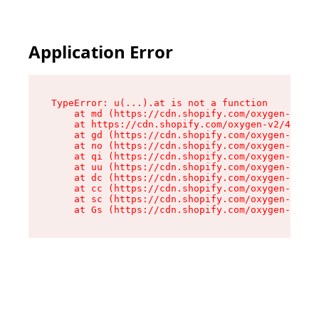
Application Error
TypeError: u(...).at is not a function

    at md (https://cdn.shopify.com/oxygen-v2/45
    at https://cdn.shopify.com/oxygen-v2/45887/
    at gd (https://cdn.shopify.com/oxygen-v2/45
    at no (https://cdn.shopify.com/oxygen-v2/45
    at qi (https://cdn.shopify.com/oxygen-v2/45
    at uu (https://cdn.shopify.com/oxygen-v2/45
    at dc (https://cdn.shopify.com/oxygen-v2/45
    at cc (https://cdn.shopify.com/oxygen-v2/45
    at sc (https://cdn.shopify.com/oxygen-v2/45
    at Gs (https://cdn.shopify.com/oxygen-v2/45