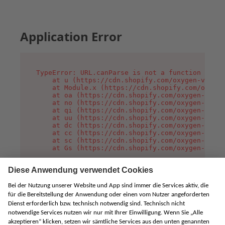
Application Error
TypeError: URL.canParse is not a function

    at u (https://cdn.shopify.com/oxygen-v2/458
    at Module.x (https://cdn.shopify.com/oxygen
    at oa (https://cdn.shopify.com/oxygen-v2/45
    at no (https://cdn.shopify.com/oxygen-v2/45
    at qi (https://cdn.shopify.com/oxygen-v2/45
    at uu (https://cdn.shopify.com/oxygen-v2/45
    at dc (https://cdn.shopify.com/oxygen-v2/45
    at cc (https://cdn.shopify.com/oxygen-v2/45
    at sc (https://cdn.shopify.com/oxygen-v2/45
    at Gs (https://cdn.shopify.com/oxygen-v2/45