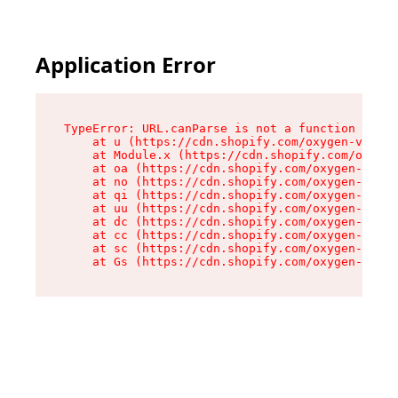
Application Error
TypeError: URL.canParse is not a function

    at u (https://cdn.shopify.com/oxygen-v2/458
    at Module.x (https://cdn.shopify.com/oxygen
    at oa (https://cdn.shopify.com/oxygen-v2/45
    at no (https://cdn.shopify.com/oxygen-v2/45
    at qi (https://cdn.shopify.com/oxygen-v2/45
    at uu (https://cdn.shopify.com/oxygen-v2/45
    at dc (https://cdn.shopify.com/oxygen-v2/45
    at cc (https://cdn.shopify.com/oxygen-v2/45
    at sc (https://cdn.shopify.com/oxygen-v2/45
    at Gs (https://cdn.shopify.com/oxygen-v2/45