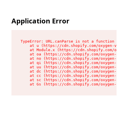
Application Error
TypeError: URL.canParse is not a function

    at u (https://cdn.shopify.com/oxygen-v2/458
    at Module.x (https://cdn.shopify.com/oxygen
    at oa (https://cdn.shopify.com/oxygen-v2/45
    at no (https://cdn.shopify.com/oxygen-v2/45
    at qi (https://cdn.shopify.com/oxygen-v2/45
    at uu (https://cdn.shopify.com/oxygen-v2/45
    at dc (https://cdn.shopify.com/oxygen-v2/45
    at cc (https://cdn.shopify.com/oxygen-v2/45
    at sc (https://cdn.shopify.com/oxygen-v2/45
    at Gs (https://cdn.shopify.com/oxygen-v2/45