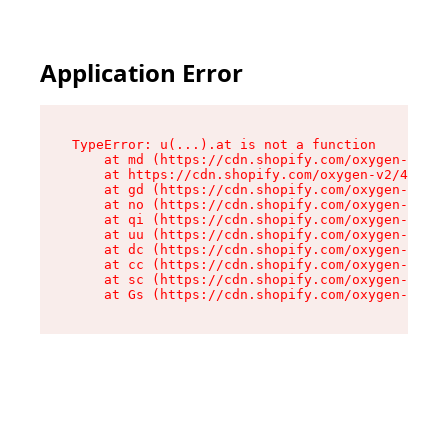
Application Error
TypeError: u(...).at is not a function

    at md (https://cdn.shopify.com/oxygen-v2/45
    at https://cdn.shopify.com/oxygen-v2/45887/
    at gd (https://cdn.shopify.com/oxygen-v2/45
    at no (https://cdn.shopify.com/oxygen-v2/45
    at qi (https://cdn.shopify.com/oxygen-v2/45
    at uu (https://cdn.shopify.com/oxygen-v2/45
    at dc (https://cdn.shopify.com/oxygen-v2/45
    at cc (https://cdn.shopify.com/oxygen-v2/45
    at sc (https://cdn.shopify.com/oxygen-v2/45
    at Gs (https://cdn.shopify.com/oxygen-v2/45