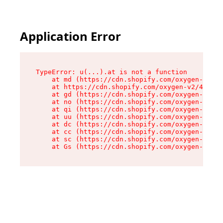
Application Error
TypeError: u(...).at is not a function

    at md (https://cdn.shopify.com/oxygen-v2/45
    at https://cdn.shopify.com/oxygen-v2/45887/
    at gd (https://cdn.shopify.com/oxygen-v2/45
    at no (https://cdn.shopify.com/oxygen-v2/45
    at qi (https://cdn.shopify.com/oxygen-v2/45
    at uu (https://cdn.shopify.com/oxygen-v2/45
    at dc (https://cdn.shopify.com/oxygen-v2/45
    at cc (https://cdn.shopify.com/oxygen-v2/45
    at sc (https://cdn.shopify.com/oxygen-v2/45
    at Gs (https://cdn.shopify.com/oxygen-v2/45