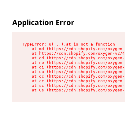
Application Error
TypeError: u(...).at is not a function

    at md (https://cdn.shopify.com/oxygen-v2/45
    at https://cdn.shopify.com/oxygen-v2/45887/
    at gd (https://cdn.shopify.com/oxygen-v2/45
    at no (https://cdn.shopify.com/oxygen-v2/45
    at qi (https://cdn.shopify.com/oxygen-v2/45
    at uu (https://cdn.shopify.com/oxygen-v2/45
    at dc (https://cdn.shopify.com/oxygen-v2/45
    at cc (https://cdn.shopify.com/oxygen-v2/45
    at sc (https://cdn.shopify.com/oxygen-v2/45
    at Gs (https://cdn.shopify.com/oxygen-v2/45