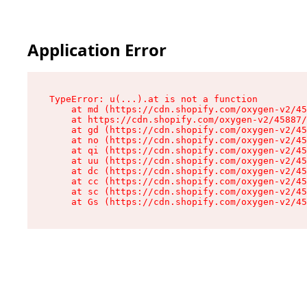
Application Error
TypeError: u(...).at is not a function

    at md (https://cdn.shopify.com/oxygen-v2/45
    at https://cdn.shopify.com/oxygen-v2/45887/
    at gd (https://cdn.shopify.com/oxygen-v2/45
    at no (https://cdn.shopify.com/oxygen-v2/45
    at qi (https://cdn.shopify.com/oxygen-v2/45
    at uu (https://cdn.shopify.com/oxygen-v2/45
    at dc (https://cdn.shopify.com/oxygen-v2/45
    at cc (https://cdn.shopify.com/oxygen-v2/45
    at sc (https://cdn.shopify.com/oxygen-v2/45
    at Gs (https://cdn.shopify.com/oxygen-v2/45