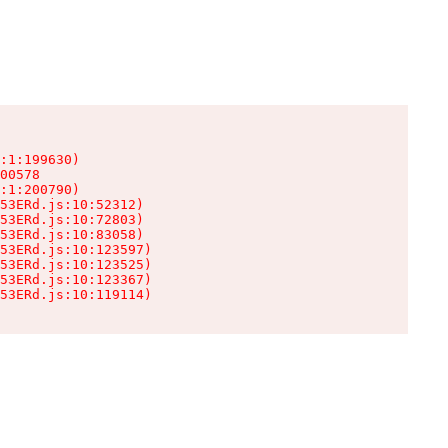
:1:199630)

00578

:1:200790)

53ERd.js:10:52312)

53ERd.js:10:72803)

53ERd.js:10:83058)

53ERd.js:10:123597)

53ERd.js:10:123525)

53ERd.js:10:123367)

53ERd.js:10:119114)