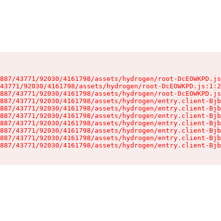
887/43771/92030/4161798/assets/hydrogen/root-DcEOWKPD.js
43771/92030/4161798/assets/hydrogen/root-DcEOWKPD.js:1:2
887/43771/92030/4161798/assets/hydrogen/root-DcEOWKPD.js
887/43771/92030/4161798/assets/hydrogen/entry.client-Bjb
887/43771/92030/4161798/assets/hydrogen/entry.client-Bjb
887/43771/92030/4161798/assets/hydrogen/entry.client-Bjb
887/43771/92030/4161798/assets/hydrogen/entry.client-Bjb
887/43771/92030/4161798/assets/hydrogen/entry.client-Bjb
887/43771/92030/4161798/assets/hydrogen/entry.client-Bjb
887/43771/92030/4161798/assets/hydrogen/entry.client-Bjb