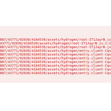
887/43771/92030/4164539/assets/hydrogen/root-IT1JayrB.js
43771/92030/4164539/assets/hydrogen/root-IT1JayrB.js:1:2
887/43771/92030/4164539/assets/hydrogen/root-IT1JayrB.js
887/43771/92030/4164539/assets/hydrogen/entry.client-Cqv
887/43771/92030/4164539/assets/hydrogen/entry.client-Cqv
887/43771/92030/4164539/assets/hydrogen/entry.client-Cqv
887/43771/92030/4164539/assets/hydrogen/entry.client-Cqv
887/43771/92030/4164539/assets/hydrogen/entry.client-Cqv
887/43771/92030/4164539/assets/hydrogen/entry.client-Cqv
887/43771/92030/4164539/assets/hydrogen/entry.client-Cqv