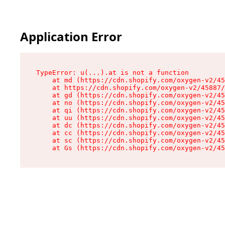
Application Error
TypeError: u(...).at is not a function

    at md (https://cdn.shopify.com/oxygen-v2/45
    at https://cdn.shopify.com/oxygen-v2/45887/
    at gd (https://cdn.shopify.com/oxygen-v2/45
    at no (https://cdn.shopify.com/oxygen-v2/45
    at qi (https://cdn.shopify.com/oxygen-v2/45
    at uu (https://cdn.shopify.com/oxygen-v2/45
    at dc (https://cdn.shopify.com/oxygen-v2/45
    at cc (https://cdn.shopify.com/oxygen-v2/45
    at sc (https://cdn.shopify.com/oxygen-v2/45
    at Gs (https://cdn.shopify.com/oxygen-v2/45