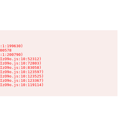
:1:199630)

00578

:1:200790)

IzO9o.js:10:52312)

IzO9o.js:10:72803)

IzO9o.js:10:83058)

IzO9o.js:10:123597)

IzO9o.js:10:123525)

IzO9o.js:10:123367)

IzO9o.js:10:119114)