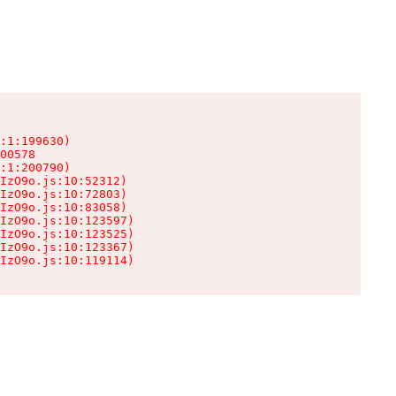
:1:199630)

00578

:1:200790)

IzO9o.js:10:52312)

IzO9o.js:10:72803)

IzO9o.js:10:83058)

IzO9o.js:10:123597)

IzO9o.js:10:123525)

IzO9o.js:10:123367)

IzO9o.js:10:119114)