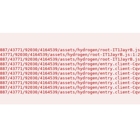
887/43771/92030/4164539/assets/hydrogen/root-IT1JayrB.js
43771/92030/4164539/assets/hydrogen/root-IT1JayrB.js:1:2
887/43771/92030/4164539/assets/hydrogen/root-IT1JayrB.js
887/43771/92030/4164539/assets/hydrogen/entry.client-Cqv
887/43771/92030/4164539/assets/hydrogen/entry.client-Cqv
887/43771/92030/4164539/assets/hydrogen/entry.client-Cqv
887/43771/92030/4164539/assets/hydrogen/entry.client-Cqv
887/43771/92030/4164539/assets/hydrogen/entry.client-Cqv
887/43771/92030/4164539/assets/hydrogen/entry.client-Cqv
887/43771/92030/4164539/assets/hydrogen/entry.client-Cqv