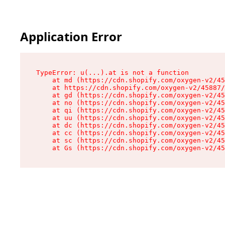
Application Error
TypeError: u(...).at is not a function

    at md (https://cdn.shopify.com/oxygen-v2/45
    at https://cdn.shopify.com/oxygen-v2/45887/
    at gd (https://cdn.shopify.com/oxygen-v2/45
    at no (https://cdn.shopify.com/oxygen-v2/45
    at qi (https://cdn.shopify.com/oxygen-v2/45
    at uu (https://cdn.shopify.com/oxygen-v2/45
    at dc (https://cdn.shopify.com/oxygen-v2/45
    at cc (https://cdn.shopify.com/oxygen-v2/45
    at sc (https://cdn.shopify.com/oxygen-v2/45
    at Gs (https://cdn.shopify.com/oxygen-v2/45