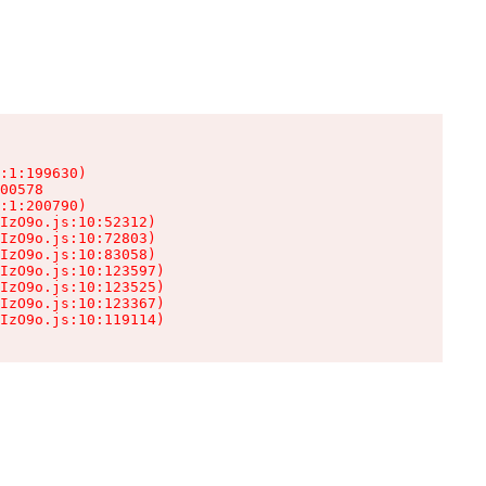
:1:199630)

00578

:1:200790)

IzO9o.js:10:52312)

IzO9o.js:10:72803)

IzO9o.js:10:83058)

IzO9o.js:10:123597)

IzO9o.js:10:123525)

IzO9o.js:10:123367)

IzO9o.js:10:119114)