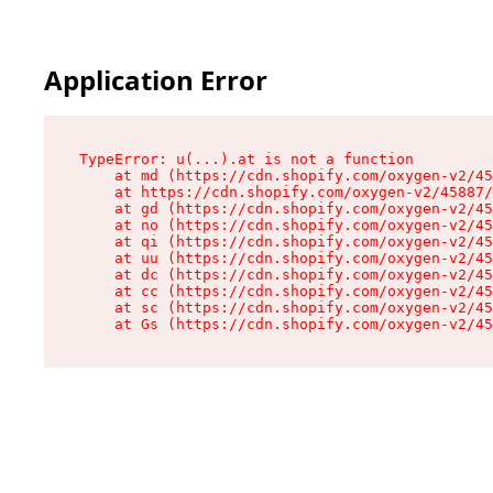
Application Error
TypeError: u(...).at is not a function

    at md (https://cdn.shopify.com/oxygen-v2/45
    at https://cdn.shopify.com/oxygen-v2/45887/
    at gd (https://cdn.shopify.com/oxygen-v2/45
    at no (https://cdn.shopify.com/oxygen-v2/45
    at qi (https://cdn.shopify.com/oxygen-v2/45
    at uu (https://cdn.shopify.com/oxygen-v2/45
    at dc (https://cdn.shopify.com/oxygen-v2/45
    at cc (https://cdn.shopify.com/oxygen-v2/45
    at sc (https://cdn.shopify.com/oxygen-v2/45
    at Gs (https://cdn.shopify.com/oxygen-v2/45