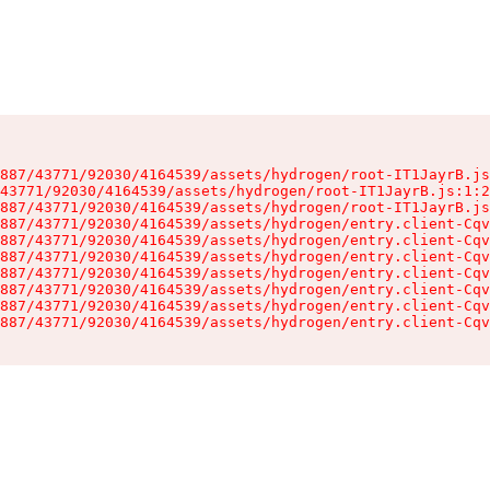
887/43771/92030/4164539/assets/hydrogen/root-IT1JayrB.js
43771/92030/4164539/assets/hydrogen/root-IT1JayrB.js:1:2
887/43771/92030/4164539/assets/hydrogen/root-IT1JayrB.js
887/43771/92030/4164539/assets/hydrogen/entry.client-Cqv
887/43771/92030/4164539/assets/hydrogen/entry.client-Cqv
887/43771/92030/4164539/assets/hydrogen/entry.client-Cqv
887/43771/92030/4164539/assets/hydrogen/entry.client-Cqv
887/43771/92030/4164539/assets/hydrogen/entry.client-Cqv
887/43771/92030/4164539/assets/hydrogen/entry.client-Cqv
887/43771/92030/4164539/assets/hydrogen/entry.client-Cqv