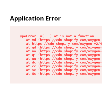
Application Error
TypeError: u(...).at is not a function

    at md (https://cdn.shopify.com/oxygen-v2/45
    at https://cdn.shopify.com/oxygen-v2/45887/
    at gd (https://cdn.shopify.com/oxygen-v2/45
    at no (https://cdn.shopify.com/oxygen-v2/45
    at qi (https://cdn.shopify.com/oxygen-v2/45
    at uu (https://cdn.shopify.com/oxygen-v2/45
    at dc (https://cdn.shopify.com/oxygen-v2/45
    at cc (https://cdn.shopify.com/oxygen-v2/45
    at sc (https://cdn.shopify.com/oxygen-v2/45
    at Gs (https://cdn.shopify.com/oxygen-v2/45