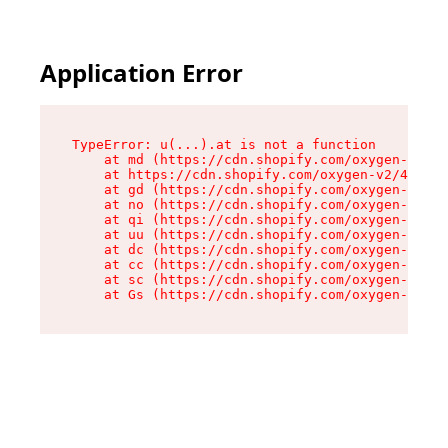
Application Error
TypeError: u(...).at is not a function

    at md (https://cdn.shopify.com/oxygen-v2/45
    at https://cdn.shopify.com/oxygen-v2/45887/
    at gd (https://cdn.shopify.com/oxygen-v2/45
    at no (https://cdn.shopify.com/oxygen-v2/45
    at qi (https://cdn.shopify.com/oxygen-v2/45
    at uu (https://cdn.shopify.com/oxygen-v2/45
    at dc (https://cdn.shopify.com/oxygen-v2/45
    at cc (https://cdn.shopify.com/oxygen-v2/45
    at sc (https://cdn.shopify.com/oxygen-v2/45
    at Gs (https://cdn.shopify.com/oxygen-v2/45