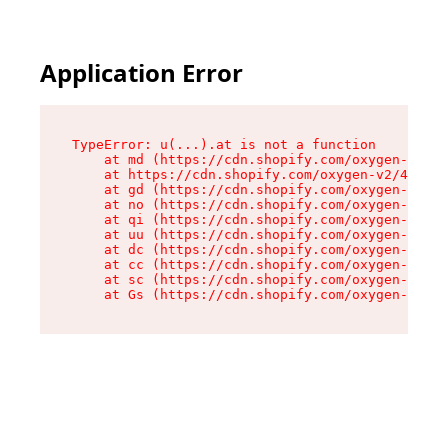
Application Error
TypeError: u(...).at is not a function

    at md (https://cdn.shopify.com/oxygen-v2/45
    at https://cdn.shopify.com/oxygen-v2/45887/
    at gd (https://cdn.shopify.com/oxygen-v2/45
    at no (https://cdn.shopify.com/oxygen-v2/45
    at qi (https://cdn.shopify.com/oxygen-v2/45
    at uu (https://cdn.shopify.com/oxygen-v2/45
    at dc (https://cdn.shopify.com/oxygen-v2/45
    at cc (https://cdn.shopify.com/oxygen-v2/45
    at sc (https://cdn.shopify.com/oxygen-v2/45
    at Gs (https://cdn.shopify.com/oxygen-v2/45