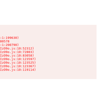
:1:199630)

00578

:1:200790)

IzO9o.js:10:52312)

IzO9o.js:10:72803)

IzO9o.js:10:83058)

IzO9o.js:10:123597)

IzO9o.js:10:123525)

IzO9o.js:10:123367)

IzO9o.js:10:119114)