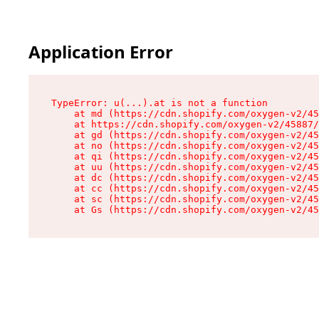
Application Error
TypeError: u(...).at is not a function

    at md (https://cdn.shopify.com/oxygen-v2/45
    at https://cdn.shopify.com/oxygen-v2/45887/
    at gd (https://cdn.shopify.com/oxygen-v2/45
    at no (https://cdn.shopify.com/oxygen-v2/45
    at qi (https://cdn.shopify.com/oxygen-v2/45
    at uu (https://cdn.shopify.com/oxygen-v2/45
    at dc (https://cdn.shopify.com/oxygen-v2/45
    at cc (https://cdn.shopify.com/oxygen-v2/45
    at sc (https://cdn.shopify.com/oxygen-v2/45
    at Gs (https://cdn.shopify.com/oxygen-v2/45