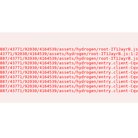
887/43771/92030/4164539/assets/hydrogen/root-IT1JayrB.js
43771/92030/4164539/assets/hydrogen/root-IT1JayrB.js:1:2
887/43771/92030/4164539/assets/hydrogen/root-IT1JayrB.js
887/43771/92030/4164539/assets/hydrogen/entry.client-Cqv
887/43771/92030/4164539/assets/hydrogen/entry.client-Cqv
887/43771/92030/4164539/assets/hydrogen/entry.client-Cqv
887/43771/92030/4164539/assets/hydrogen/entry.client-Cqv
887/43771/92030/4164539/assets/hydrogen/entry.client-Cqv
887/43771/92030/4164539/assets/hydrogen/entry.client-Cqv
887/43771/92030/4164539/assets/hydrogen/entry.client-Cqv