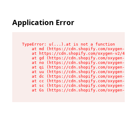
Application Error
TypeError: u(...).at is not a function

    at md (https://cdn.shopify.com/oxygen-v2/45
    at https://cdn.shopify.com/oxygen-v2/45887/
    at gd (https://cdn.shopify.com/oxygen-v2/45
    at no (https://cdn.shopify.com/oxygen-v2/45
    at qi (https://cdn.shopify.com/oxygen-v2/45
    at uu (https://cdn.shopify.com/oxygen-v2/45
    at dc (https://cdn.shopify.com/oxygen-v2/45
    at cc (https://cdn.shopify.com/oxygen-v2/45
    at sc (https://cdn.shopify.com/oxygen-v2/45
    at Gs (https://cdn.shopify.com/oxygen-v2/45