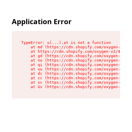
Application Error
TypeError: u(...).at is not a function

    at md (https://cdn.shopify.com/oxygen-v2/45
    at https://cdn.shopify.com/oxygen-v2/45887/
    at gd (https://cdn.shopify.com/oxygen-v2/45
    at no (https://cdn.shopify.com/oxygen-v2/45
    at qi (https://cdn.shopify.com/oxygen-v2/45
    at uu (https://cdn.shopify.com/oxygen-v2/45
    at dc (https://cdn.shopify.com/oxygen-v2/45
    at cc (https://cdn.shopify.com/oxygen-v2/45
    at sc (https://cdn.shopify.com/oxygen-v2/45
    at Gs (https://cdn.shopify.com/oxygen-v2/45