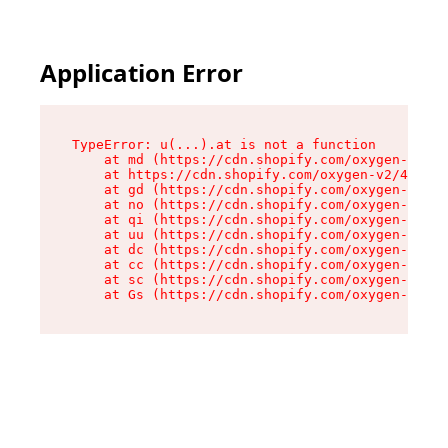
Application Error
TypeError: u(...).at is not a function

    at md (https://cdn.shopify.com/oxygen-v2/45
    at https://cdn.shopify.com/oxygen-v2/45887/
    at gd (https://cdn.shopify.com/oxygen-v2/45
    at no (https://cdn.shopify.com/oxygen-v2/45
    at qi (https://cdn.shopify.com/oxygen-v2/45
    at uu (https://cdn.shopify.com/oxygen-v2/45
    at dc (https://cdn.shopify.com/oxygen-v2/45
    at cc (https://cdn.shopify.com/oxygen-v2/45
    at sc (https://cdn.shopify.com/oxygen-v2/45
    at Gs (https://cdn.shopify.com/oxygen-v2/45