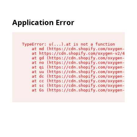
Application Error
TypeError: u(...).at is not a function

    at md (https://cdn.shopify.com/oxygen-v2/45
    at https://cdn.shopify.com/oxygen-v2/45887/
    at gd (https://cdn.shopify.com/oxygen-v2/45
    at no (https://cdn.shopify.com/oxygen-v2/45
    at qi (https://cdn.shopify.com/oxygen-v2/45
    at uu (https://cdn.shopify.com/oxygen-v2/45
    at dc (https://cdn.shopify.com/oxygen-v2/45
    at cc (https://cdn.shopify.com/oxygen-v2/45
    at sc (https://cdn.shopify.com/oxygen-v2/45
    at Gs (https://cdn.shopify.com/oxygen-v2/45