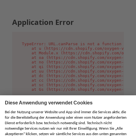
Application Error
TypeError: URL.canParse is not a function

    at u (https://cdn.shopify.com/oxygen-v2/458
    at Module.x (https://cdn.shopify.com/oxygen
    at oa (https://cdn.shopify.com/oxygen-v2/45
    at no (https://cdn.shopify.com/oxygen-v2/45
    at qi (https://cdn.shopify.com/oxygen-v2/45
    at uu (https://cdn.shopify.com/oxygen-v2/45
    at dc (https://cdn.shopify.com/oxygen-v2/45
    at cc (https://cdn.shopify.com/oxygen-v2/45
    at sc (https://cdn.shopify.com/oxygen-v2/45
    at Gs (https://cdn.shopify.com/oxygen-v2/45