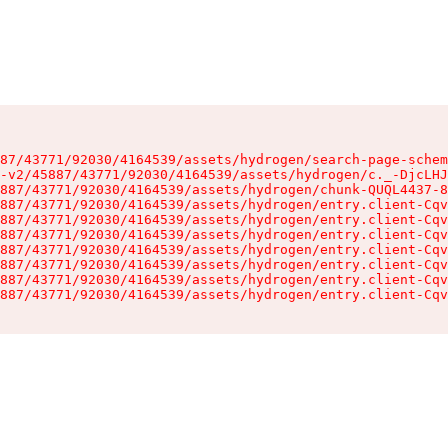
87/43771/92030/4164539/assets/hydrogen/search-page-schem
-v2/45887/43771/92030/4164539/assets/hydrogen/c._-DjcLHJ
887/43771/92030/4164539/assets/hydrogen/chunk-QUQL4437-8
887/43771/92030/4164539/assets/hydrogen/entry.client-Cqv
887/43771/92030/4164539/assets/hydrogen/entry.client-Cqv
887/43771/92030/4164539/assets/hydrogen/entry.client-Cqv
887/43771/92030/4164539/assets/hydrogen/entry.client-Cqv
887/43771/92030/4164539/assets/hydrogen/entry.client-Cqv
887/43771/92030/4164539/assets/hydrogen/entry.client-Cqv
887/43771/92030/4164539/assets/hydrogen/entry.client-Cqv