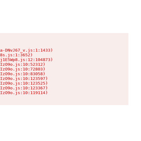
a-DNvJ67_v.js:1:1433)

8s.js:1:3652)

j1E5Wp8.js:12:104873)

IzO9o.js:10:52312)

IzO9o.js:10:72803)

IzO9o.js:10:83058)

IzO9o.js:10:123597)

IzO9o.js:10:123525)

IzO9o.js:10:123367)

IzO9o.js:10:119114)