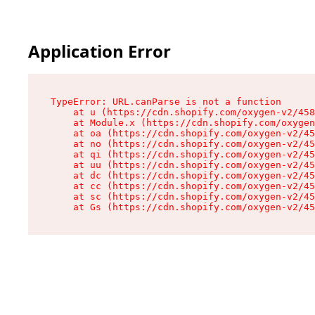
Application Error
TypeError: URL.canParse is not a function

    at u (https://cdn.shopify.com/oxygen-v2/458
    at Module.x (https://cdn.shopify.com/oxygen
    at oa (https://cdn.shopify.com/oxygen-v2/45
    at no (https://cdn.shopify.com/oxygen-v2/45
    at qi (https://cdn.shopify.com/oxygen-v2/45
    at uu (https://cdn.shopify.com/oxygen-v2/45
    at dc (https://cdn.shopify.com/oxygen-v2/45
    at cc (https://cdn.shopify.com/oxygen-v2/45
    at sc (https://cdn.shopify.com/oxygen-v2/45
    at Gs (https://cdn.shopify.com/oxygen-v2/45