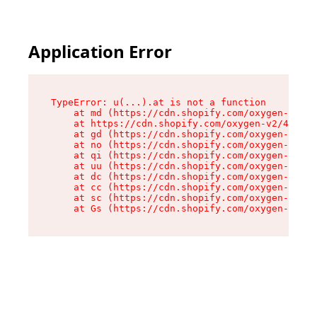
Application Error
TypeError: u(...).at is not a function

    at md (https://cdn.shopify.com/oxygen-v2/45
    at https://cdn.shopify.com/oxygen-v2/45887/
    at gd (https://cdn.shopify.com/oxygen-v2/45
    at no (https://cdn.shopify.com/oxygen-v2/45
    at qi (https://cdn.shopify.com/oxygen-v2/45
    at uu (https://cdn.shopify.com/oxygen-v2/45
    at dc (https://cdn.shopify.com/oxygen-v2/45
    at cc (https://cdn.shopify.com/oxygen-v2/45
    at sc (https://cdn.shopify.com/oxygen-v2/45
    at Gs (https://cdn.shopify.com/oxygen-v2/45