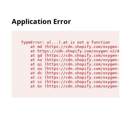
Application Error
TypeError: u(...).at is not a function

    at md (https://cdn.shopify.com/oxygen-v2/45
    at https://cdn.shopify.com/oxygen-v2/45887/
    at gd (https://cdn.shopify.com/oxygen-v2/45
    at no (https://cdn.shopify.com/oxygen-v2/45
    at qi (https://cdn.shopify.com/oxygen-v2/45
    at uu (https://cdn.shopify.com/oxygen-v2/45
    at dc (https://cdn.shopify.com/oxygen-v2/45
    at cc (https://cdn.shopify.com/oxygen-v2/45
    at sc (https://cdn.shopify.com/oxygen-v2/45
    at Gs (https://cdn.shopify.com/oxygen-v2/45