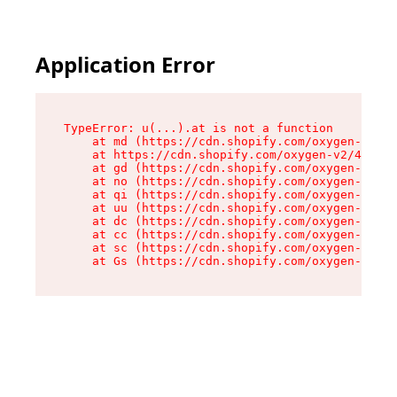
Application Error
TypeError: u(...).at is not a function

    at md (https://cdn.shopify.com/oxygen-v2/45
    at https://cdn.shopify.com/oxygen-v2/45887/
    at gd (https://cdn.shopify.com/oxygen-v2/45
    at no (https://cdn.shopify.com/oxygen-v2/45
    at qi (https://cdn.shopify.com/oxygen-v2/45
    at uu (https://cdn.shopify.com/oxygen-v2/45
    at dc (https://cdn.shopify.com/oxygen-v2/45
    at cc (https://cdn.shopify.com/oxygen-v2/45
    at sc (https://cdn.shopify.com/oxygen-v2/45
    at Gs (https://cdn.shopify.com/oxygen-v2/45