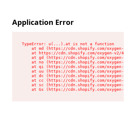
Application Error
TypeError: u(...).at is not a function

    at md (https://cdn.shopify.com/oxygen-v2/45
    at https://cdn.shopify.com/oxygen-v2/45887/
    at gd (https://cdn.shopify.com/oxygen-v2/45
    at no (https://cdn.shopify.com/oxygen-v2/45
    at qi (https://cdn.shopify.com/oxygen-v2/45
    at uu (https://cdn.shopify.com/oxygen-v2/45
    at dc (https://cdn.shopify.com/oxygen-v2/45
    at cc (https://cdn.shopify.com/oxygen-v2/45
    at sc (https://cdn.shopify.com/oxygen-v2/45
    at Gs (https://cdn.shopify.com/oxygen-v2/45