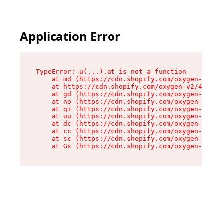
Application Error
TypeError: u(...).at is not a function

    at md (https://cdn.shopify.com/oxygen-v2/45
    at https://cdn.shopify.com/oxygen-v2/45887/
    at gd (https://cdn.shopify.com/oxygen-v2/45
    at no (https://cdn.shopify.com/oxygen-v2/45
    at qi (https://cdn.shopify.com/oxygen-v2/45
    at uu (https://cdn.shopify.com/oxygen-v2/45
    at dc (https://cdn.shopify.com/oxygen-v2/45
    at cc (https://cdn.shopify.com/oxygen-v2/45
    at sc (https://cdn.shopify.com/oxygen-v2/45
    at Gs (https://cdn.shopify.com/oxygen-v2/45