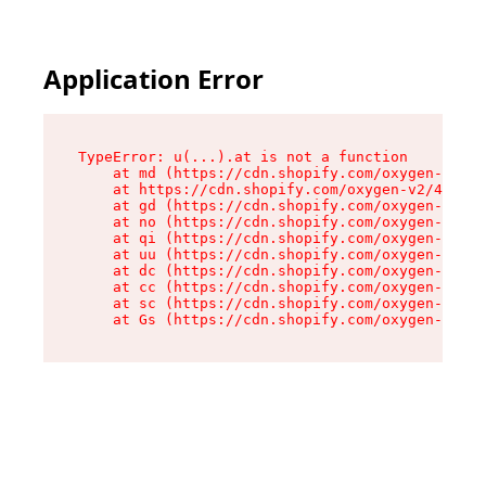
Application Error
TypeError: u(...).at is not a function

    at md (https://cdn.shopify.com/oxygen-v2/45
    at https://cdn.shopify.com/oxygen-v2/45887/
    at gd (https://cdn.shopify.com/oxygen-v2/45
    at no (https://cdn.shopify.com/oxygen-v2/45
    at qi (https://cdn.shopify.com/oxygen-v2/45
    at uu (https://cdn.shopify.com/oxygen-v2/45
    at dc (https://cdn.shopify.com/oxygen-v2/45
    at cc (https://cdn.shopify.com/oxygen-v2/45
    at sc (https://cdn.shopify.com/oxygen-v2/45
    at Gs (https://cdn.shopify.com/oxygen-v2/45