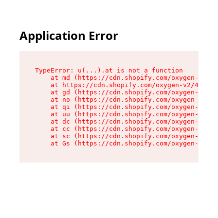
Application Error
TypeError: u(...).at is not a function

    at md (https://cdn.shopify.com/oxygen-v2/45
    at https://cdn.shopify.com/oxygen-v2/45887/
    at gd (https://cdn.shopify.com/oxygen-v2/45
    at no (https://cdn.shopify.com/oxygen-v2/45
    at qi (https://cdn.shopify.com/oxygen-v2/45
    at uu (https://cdn.shopify.com/oxygen-v2/45
    at dc (https://cdn.shopify.com/oxygen-v2/45
    at cc (https://cdn.shopify.com/oxygen-v2/45
    at sc (https://cdn.shopify.com/oxygen-v2/45
    at Gs (https://cdn.shopify.com/oxygen-v2/45