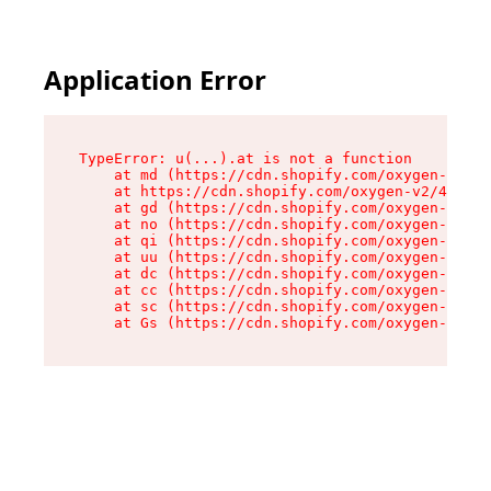
Application Error
TypeError: u(...).at is not a function

    at md (https://cdn.shopify.com/oxygen-v2/45
    at https://cdn.shopify.com/oxygen-v2/45887/
    at gd (https://cdn.shopify.com/oxygen-v2/45
    at no (https://cdn.shopify.com/oxygen-v2/45
    at qi (https://cdn.shopify.com/oxygen-v2/45
    at uu (https://cdn.shopify.com/oxygen-v2/45
    at dc (https://cdn.shopify.com/oxygen-v2/45
    at cc (https://cdn.shopify.com/oxygen-v2/45
    at sc (https://cdn.shopify.com/oxygen-v2/45
    at Gs (https://cdn.shopify.com/oxygen-v2/45