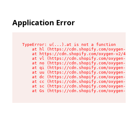
Application Error
TypeError: u(...).at is not a function

    at hl (https://cdn.shopify.com/oxygen-v2/45
    at https://cdn.shopify.com/oxygen-v2/45887/
    at vl (https://cdn.shopify.com/oxygen-v2/45
    at no (https://cdn.shopify.com/oxygen-v2/45
    at qi (https://cdn.shopify.com/oxygen-v2/45
    at uu (https://cdn.shopify.com/oxygen-v2/45
    at dc (https://cdn.shopify.com/oxygen-v2/45
    at cc (https://cdn.shopify.com/oxygen-v2/45
    at sc (https://cdn.shopify.com/oxygen-v2/45
    at Gs (https://cdn.shopify.com/oxygen-v2/45