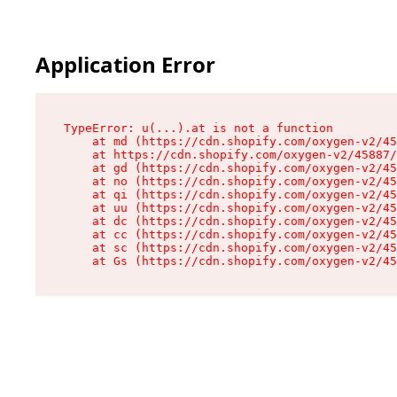
Application Error
TypeError: u(...).at is not a function

    at md (https://cdn.shopify.com/oxygen-v2/45
    at https://cdn.shopify.com/oxygen-v2/45887/
    at gd (https://cdn.shopify.com/oxygen-v2/45
    at no (https://cdn.shopify.com/oxygen-v2/45
    at qi (https://cdn.shopify.com/oxygen-v2/45
    at uu (https://cdn.shopify.com/oxygen-v2/45
    at dc (https://cdn.shopify.com/oxygen-v2/45
    at cc (https://cdn.shopify.com/oxygen-v2/45
    at sc (https://cdn.shopify.com/oxygen-v2/45
    at Gs (https://cdn.shopify.com/oxygen-v2/45