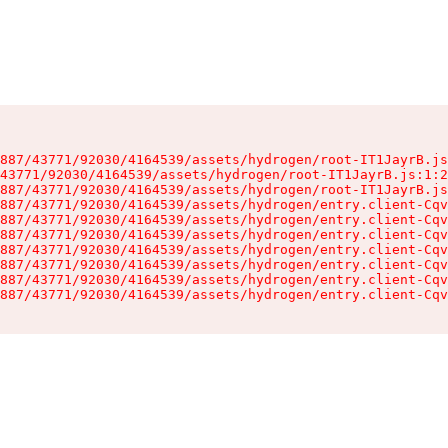
887/43771/92030/4164539/assets/hydrogen/root-IT1JayrB.js
43771/92030/4164539/assets/hydrogen/root-IT1JayrB.js:1:2
887/43771/92030/4164539/assets/hydrogen/root-IT1JayrB.js
887/43771/92030/4164539/assets/hydrogen/entry.client-Cqv
887/43771/92030/4164539/assets/hydrogen/entry.client-Cqv
887/43771/92030/4164539/assets/hydrogen/entry.client-Cqv
887/43771/92030/4164539/assets/hydrogen/entry.client-Cqv
887/43771/92030/4164539/assets/hydrogen/entry.client-Cqv
887/43771/92030/4164539/assets/hydrogen/entry.client-Cqv
887/43771/92030/4164539/assets/hydrogen/entry.client-Cqv