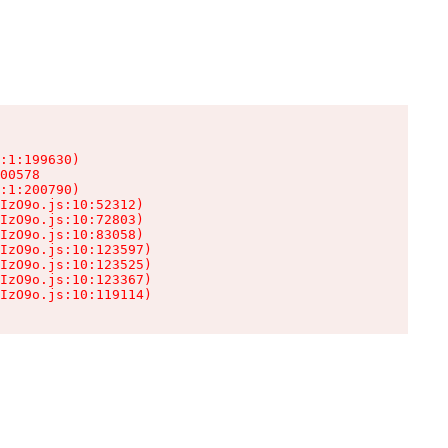
:1:199630)

00578

:1:200790)

IzO9o.js:10:52312)

IzO9o.js:10:72803)

IzO9o.js:10:83058)

IzO9o.js:10:123597)

IzO9o.js:10:123525)

IzO9o.js:10:123367)

IzO9o.js:10:119114)