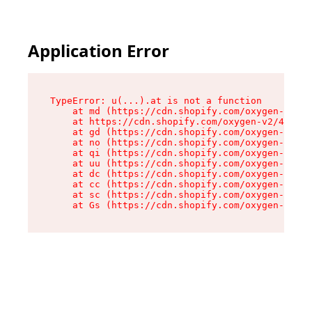
Application Error
TypeError: u(...).at is not a function

    at md (https://cdn.shopify.com/oxygen-v2/45
    at https://cdn.shopify.com/oxygen-v2/45887/
    at gd (https://cdn.shopify.com/oxygen-v2/45
    at no (https://cdn.shopify.com/oxygen-v2/45
    at qi (https://cdn.shopify.com/oxygen-v2/45
    at uu (https://cdn.shopify.com/oxygen-v2/45
    at dc (https://cdn.shopify.com/oxygen-v2/45
    at cc (https://cdn.shopify.com/oxygen-v2/45
    at sc (https://cdn.shopify.com/oxygen-v2/45
    at Gs (https://cdn.shopify.com/oxygen-v2/45