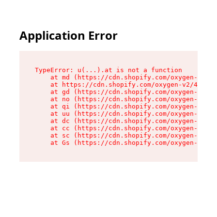
Application Error
TypeError: u(...).at is not a function

    at md (https://cdn.shopify.com/oxygen-v2/45
    at https://cdn.shopify.com/oxygen-v2/45887/
    at gd (https://cdn.shopify.com/oxygen-v2/45
    at no (https://cdn.shopify.com/oxygen-v2/45
    at qi (https://cdn.shopify.com/oxygen-v2/45
    at uu (https://cdn.shopify.com/oxygen-v2/45
    at dc (https://cdn.shopify.com/oxygen-v2/45
    at cc (https://cdn.shopify.com/oxygen-v2/45
    at sc (https://cdn.shopify.com/oxygen-v2/45
    at Gs (https://cdn.shopify.com/oxygen-v2/45