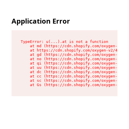
Application Error
TypeError: u(...).at is not a function

    at md (https://cdn.shopify.com/oxygen-v2/45
    at https://cdn.shopify.com/oxygen-v2/45887/
    at gd (https://cdn.shopify.com/oxygen-v2/45
    at no (https://cdn.shopify.com/oxygen-v2/45
    at qi (https://cdn.shopify.com/oxygen-v2/45
    at uu (https://cdn.shopify.com/oxygen-v2/45
    at dc (https://cdn.shopify.com/oxygen-v2/45
    at cc (https://cdn.shopify.com/oxygen-v2/45
    at sc (https://cdn.shopify.com/oxygen-v2/45
    at Gs (https://cdn.shopify.com/oxygen-v2/45