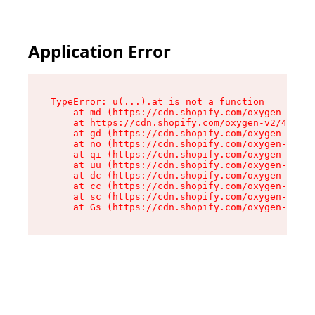
Application Error
TypeError: u(...).at is not a function

    at md (https://cdn.shopify.com/oxygen-v2/45
    at https://cdn.shopify.com/oxygen-v2/45887/
    at gd (https://cdn.shopify.com/oxygen-v2/45
    at no (https://cdn.shopify.com/oxygen-v2/45
    at qi (https://cdn.shopify.com/oxygen-v2/45
    at uu (https://cdn.shopify.com/oxygen-v2/45
    at dc (https://cdn.shopify.com/oxygen-v2/45
    at cc (https://cdn.shopify.com/oxygen-v2/45
    at sc (https://cdn.shopify.com/oxygen-v2/45
    at Gs (https://cdn.shopify.com/oxygen-v2/45