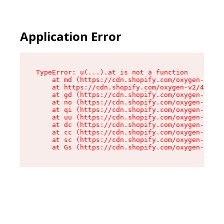
Application Error
TypeError: u(...).at is not a function

    at md (https://cdn.shopify.com/oxygen-v2/45
    at https://cdn.shopify.com/oxygen-v2/45887/
    at gd (https://cdn.shopify.com/oxygen-v2/45
    at no (https://cdn.shopify.com/oxygen-v2/45
    at qi (https://cdn.shopify.com/oxygen-v2/45
    at uu (https://cdn.shopify.com/oxygen-v2/45
    at dc (https://cdn.shopify.com/oxygen-v2/45
    at cc (https://cdn.shopify.com/oxygen-v2/45
    at sc (https://cdn.shopify.com/oxygen-v2/45
    at Gs (https://cdn.shopify.com/oxygen-v2/45