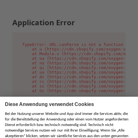
Application Error
TypeError: URL.canParse is not a function

    at u (https://cdn.shopify.com/oxygen-v2/458
    at Module.x (https://cdn.shopify.com/oxygen
    at oa (https://cdn.shopify.com/oxygen-v2/45
    at no (https://cdn.shopify.com/oxygen-v2/45
    at qi (https://cdn.shopify.com/oxygen-v2/45
    at uu (https://cdn.shopify.com/oxygen-v2/45
    at dc (https://cdn.shopify.com/oxygen-v2/45
    at cc (https://cdn.shopify.com/oxygen-v2/45
    at sc (https://cdn.shopify.com/oxygen-v2/45
    at Gs (https://cdn.shopify.com/oxygen-v2/45