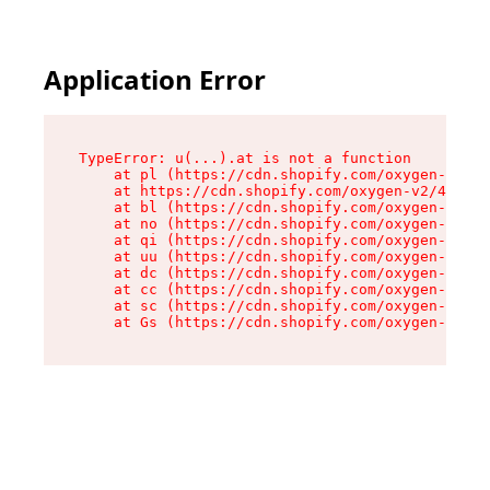
Application Error
TypeError: u(...).at is not a function

    at pl (https://cdn.shopify.com/oxygen-v2/45
    at https://cdn.shopify.com/oxygen-v2/45887/
    at bl (https://cdn.shopify.com/oxygen-v2/45
    at no (https://cdn.shopify.com/oxygen-v2/45
    at qi (https://cdn.shopify.com/oxygen-v2/45
    at uu (https://cdn.shopify.com/oxygen-v2/45
    at dc (https://cdn.shopify.com/oxygen-v2/45
    at cc (https://cdn.shopify.com/oxygen-v2/45
    at sc (https://cdn.shopify.com/oxygen-v2/45
    at Gs (https://cdn.shopify.com/oxygen-v2/45