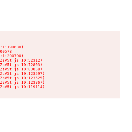
:1:199630)

00578

:1:200790)

ZsV5t.js:10:52312)

ZsV5t.js:10:72803)

ZsV5t.js:10:83058)

ZsV5t.js:10:123597)

ZsV5t.js:10:123525)

ZsV5t.js:10:123367)

ZsV5t.js:10:119114)