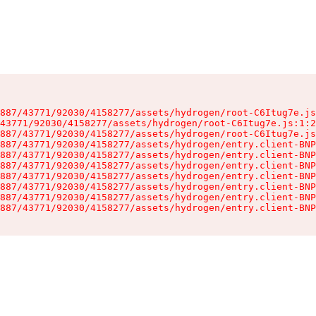
887/43771/92030/4158277/assets/hydrogen/root-C6Itug7e.js
43771/92030/4158277/assets/hydrogen/root-C6Itug7e.js:1:2
887/43771/92030/4158277/assets/hydrogen/root-C6Itug7e.js
887/43771/92030/4158277/assets/hydrogen/entry.client-BNP
887/43771/92030/4158277/assets/hydrogen/entry.client-BNP
887/43771/92030/4158277/assets/hydrogen/entry.client-BNP
887/43771/92030/4158277/assets/hydrogen/entry.client-BNP
887/43771/92030/4158277/assets/hydrogen/entry.client-BNP
887/43771/92030/4158277/assets/hydrogen/entry.client-BNP
887/43771/92030/4158277/assets/hydrogen/entry.client-BNP