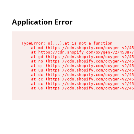
Application Error
TypeError: u(...).at is not a function

    at md (https://cdn.shopify.com/oxygen-v2/45
    at https://cdn.shopify.com/oxygen-v2/45887/
    at gd (https://cdn.shopify.com/oxygen-v2/45
    at no (https://cdn.shopify.com/oxygen-v2/45
    at qi (https://cdn.shopify.com/oxygen-v2/45
    at uu (https://cdn.shopify.com/oxygen-v2/45
    at dc (https://cdn.shopify.com/oxygen-v2/45
    at cc (https://cdn.shopify.com/oxygen-v2/45
    at sc (https://cdn.shopify.com/oxygen-v2/45
    at Gs (https://cdn.shopify.com/oxygen-v2/45