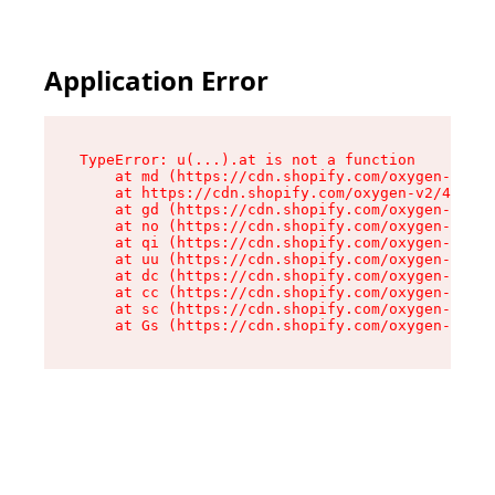
Application Error
TypeError: u(...).at is not a function

    at md (https://cdn.shopify.com/oxygen-v2/45
    at https://cdn.shopify.com/oxygen-v2/45887/
    at gd (https://cdn.shopify.com/oxygen-v2/45
    at no (https://cdn.shopify.com/oxygen-v2/45
    at qi (https://cdn.shopify.com/oxygen-v2/45
    at uu (https://cdn.shopify.com/oxygen-v2/45
    at dc (https://cdn.shopify.com/oxygen-v2/45
    at cc (https://cdn.shopify.com/oxygen-v2/45
    at sc (https://cdn.shopify.com/oxygen-v2/45
    at Gs (https://cdn.shopify.com/oxygen-v2/45