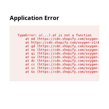
Application Error
TypeError: u(...).at is not a function

    at md (https://cdn.shopify.com/oxygen-v2/45
    at https://cdn.shopify.com/oxygen-v2/45887/
    at gd (https://cdn.shopify.com/oxygen-v2/45
    at no (https://cdn.shopify.com/oxygen-v2/45
    at qi (https://cdn.shopify.com/oxygen-v2/45
    at uu (https://cdn.shopify.com/oxygen-v2/45
    at dc (https://cdn.shopify.com/oxygen-v2/45
    at cc (https://cdn.shopify.com/oxygen-v2/45
    at sc (https://cdn.shopify.com/oxygen-v2/45
    at Gs (https://cdn.shopify.com/oxygen-v2/45