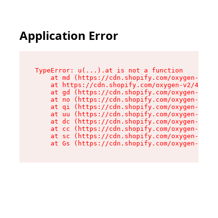
Application Error
TypeError: u(...).at is not a function

    at md (https://cdn.shopify.com/oxygen-v2/45
    at https://cdn.shopify.com/oxygen-v2/45887/
    at gd (https://cdn.shopify.com/oxygen-v2/45
    at no (https://cdn.shopify.com/oxygen-v2/45
    at qi (https://cdn.shopify.com/oxygen-v2/45
    at uu (https://cdn.shopify.com/oxygen-v2/45
    at dc (https://cdn.shopify.com/oxygen-v2/45
    at cc (https://cdn.shopify.com/oxygen-v2/45
    at sc (https://cdn.shopify.com/oxygen-v2/45
    at Gs (https://cdn.shopify.com/oxygen-v2/45