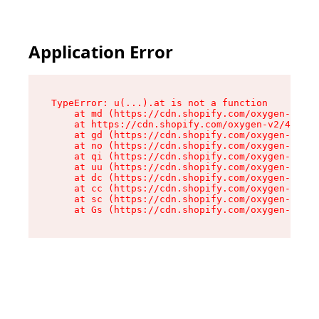
Application Error
TypeError: u(...).at is not a function

    at md (https://cdn.shopify.com/oxygen-v2/45
    at https://cdn.shopify.com/oxygen-v2/45887/
    at gd (https://cdn.shopify.com/oxygen-v2/45
    at no (https://cdn.shopify.com/oxygen-v2/45
    at qi (https://cdn.shopify.com/oxygen-v2/45
    at uu (https://cdn.shopify.com/oxygen-v2/45
    at dc (https://cdn.shopify.com/oxygen-v2/45
    at cc (https://cdn.shopify.com/oxygen-v2/45
    at sc (https://cdn.shopify.com/oxygen-v2/45
    at Gs (https://cdn.shopify.com/oxygen-v2/45