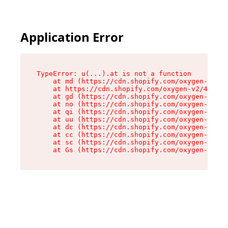
Application Error
TypeError: u(...).at is not a function

    at md (https://cdn.shopify.com/oxygen-v2/45
    at https://cdn.shopify.com/oxygen-v2/45887/
    at gd (https://cdn.shopify.com/oxygen-v2/45
    at no (https://cdn.shopify.com/oxygen-v2/45
    at qi (https://cdn.shopify.com/oxygen-v2/45
    at uu (https://cdn.shopify.com/oxygen-v2/45
    at dc (https://cdn.shopify.com/oxygen-v2/45
    at cc (https://cdn.shopify.com/oxygen-v2/45
    at sc (https://cdn.shopify.com/oxygen-v2/45
    at Gs (https://cdn.shopify.com/oxygen-v2/45