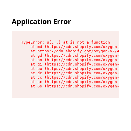
Application Error
TypeError: u(...).at is not a function

    at md (https://cdn.shopify.com/oxygen-v2/45
    at https://cdn.shopify.com/oxygen-v2/45887/
    at gd (https://cdn.shopify.com/oxygen-v2/45
    at no (https://cdn.shopify.com/oxygen-v2/45
    at qi (https://cdn.shopify.com/oxygen-v2/45
    at uu (https://cdn.shopify.com/oxygen-v2/45
    at dc (https://cdn.shopify.com/oxygen-v2/45
    at cc (https://cdn.shopify.com/oxygen-v2/45
    at sc (https://cdn.shopify.com/oxygen-v2/45
    at Gs (https://cdn.shopify.com/oxygen-v2/45