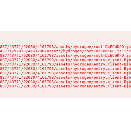
887/43771/92030/4161798/assets/hydrogen/root-DcEOWKPD.js
43771/92030/4161798/assets/hydrogen/root-DcEOWKPD.js:1:2
887/43771/92030/4161798/assets/hydrogen/root-DcEOWKPD.js
887/43771/92030/4161798/assets/hydrogen/entry.client-Bjb
887/43771/92030/4161798/assets/hydrogen/entry.client-Bjb
887/43771/92030/4161798/assets/hydrogen/entry.client-Bjb
887/43771/92030/4161798/assets/hydrogen/entry.client-Bjb
887/43771/92030/4161798/assets/hydrogen/entry.client-Bjb
887/43771/92030/4161798/assets/hydrogen/entry.client-Bjb
887/43771/92030/4161798/assets/hydrogen/entry.client-Bjb