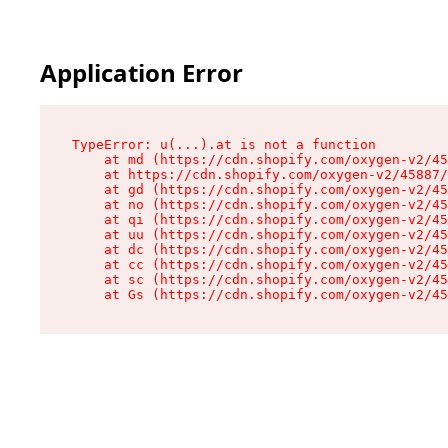
Application Error
TypeError: u(...).at is not a function

    at md (https://cdn.shopify.com/oxygen-v2/45
    at https://cdn.shopify.com/oxygen-v2/45887/
    at gd (https://cdn.shopify.com/oxygen-v2/45
    at no (https://cdn.shopify.com/oxygen-v2/45
    at qi (https://cdn.shopify.com/oxygen-v2/45
    at uu (https://cdn.shopify.com/oxygen-v2/45
    at dc (https://cdn.shopify.com/oxygen-v2/45
    at cc (https://cdn.shopify.com/oxygen-v2/45
    at sc (https://cdn.shopify.com/oxygen-v2/45
    at Gs (https://cdn.shopify.com/oxygen-v2/45