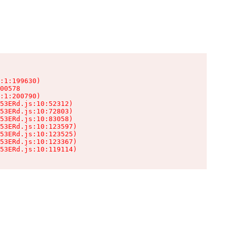
:1:199630)

00578

:1:200790)

53ERd.js:10:52312)

53ERd.js:10:72803)

53ERd.js:10:83058)

53ERd.js:10:123597)

53ERd.js:10:123525)

53ERd.js:10:123367)

53ERd.js:10:119114)